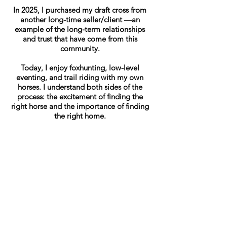
In 2025, I purchased my draft cross from
another long-time seller/client —an
example of the long-term relationships
and trust that have come from this
community.
Today, I enjoy foxhunting, low-level
eventing, and trail riding with my own
horses. I understand both sides of the
process: the excitement of finding the
right horse and the importance of finding
the right home.
My goal with Annie’s Thoroughbred
Listings to help owners showcase their
horses honestly and professionally, while
helping potential buyers find horses that
are a good fit. With coming up on over
11 yearas of experience, I have enjoyed
every sale and every time the right horse
finds the right home!
Every horse has a story, and I enjoy