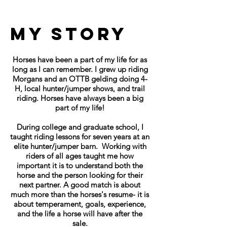
My Story
Horses have been a part of my life for as
long as I can remember. I grew up riding
Morgans and an OTTB gelding doing 4-
H, local hunter/jumper shows, and trail
riding. Horses have always been a big
part of my life!
During college and graduate school, I
taught riding lessons for seven years at an
elite hunter/jumper barn. Working with
riders of all ages taught me how
important it is to understand both the
horse and the person looking for their
next partner. A good match is about
much more than the horses's resume- it is
about temperament, goals, experience,
and the life a horse will have after the
sale.