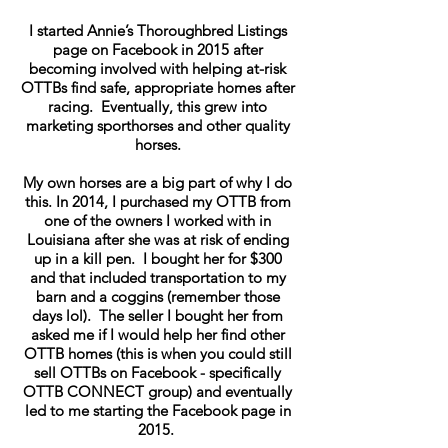
I started Annie’s Thoroughbred Listings
page on Facebook in 2015 after
becoming involved with helping at-risk
OTTBs find safe, appropriate homes after
racing. Eventually, this grew into
marketing sporthorses and other quality
horses.
My own horses are a big part of why I do
this. In 2014, I purchased my OTTB from
one of the owners I worked with in
Louisiana after she was at risk of ending
up in a kill pen. I bought her for $300
and that included transportation to my
barn and a coggins (remember those
days lol). The seller I bought her from
asked me if I would help her find other
OTTB homes (this is when you could still
sell OTTBs on Facebook - specifically
OTTB CONNECT group) and eventually
led to me starting the Facebook page in
2015.