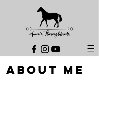
ABOUT ME